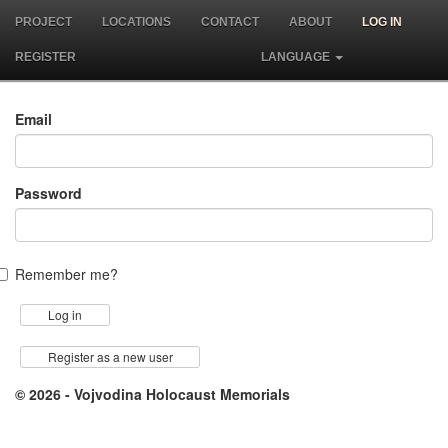
PROJECT
LOCATIONS
CONTACT
ABOUT
LOG IN
REGISTER
LANGUAGE
Email
Password
Remember me?
Register as a new user
© 2026 - Vojvodina Holocaust Memorials