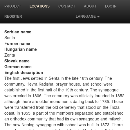
PROJECT
LOCATIONS
CONTACT
ABOUT
LOG IN
REGISTER
LANGUAGE
Serbian name
Senta
Former name
Hungarian name
Zenta
Slovak name
German name
English description
The first Jews settled in Senta in the late 18th century. The
community, Hevra Kadisha, prayer house, and school were
established in the first half of the 19th century. The synagogue
was erected in 1806. The cemetery was officially founded in 1852,
although there are older monuments dating back to 1785. Those
were transferred from the old cemetery that stood on the Tisza
coast. In 1855, a part of the members separated and established
an orthodox community that had its own synagogue and mikveh.
The new Neolog synagogue with school was built in 1873. There