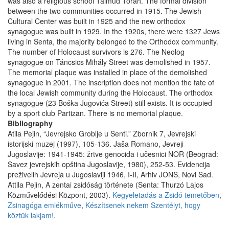
was also a religious school Talmud Torah. The formal division
between the two communities occurred in 1915. The Jewish
Cultural Center was built in 1925 and the new orthodox
synagogue was built in 1929. In the 1920s, there were 1327 Jews
living in Senta, the majority belonged to the Orthodox community.
The number of Holocaust survivors is 276. The Neolog
synagogue on Táncsics Mihály Street was demolished in 1957.
The memorial plaque was installed in place of the demolished
synagogue in 2001. The inscription does not mention the fate of
the local Jewish community during the Holocaust. The orthodox
synagogue (23 Boška Jugovića Street) still exists. It is occupied
by a sport club Partizan. There is no memorial plaque.
Bibliography
Atila Pejin, “Jevrejsko Groblje u Senti.” Zbornik 7, Jevrejski
istorijski muzej (1997), 105-136. Jaša Romano, Jevreji
Jugoslavije: 1941-1945: žrtve genocida i učesnici NOR (Beograd:
Savez jevrejskih opština Jugoslavije, 1980), 252-53. Evidencija
preživelih Jevreja u Jugoslaviji 1946, I-II, Arhiv JONS, Novi Sad.
Attila Pejin, A zentai zsidóság története (Senta: Thurzó Lajos
Közművelődési Központ, 2003).
Kegyeletadás a Zsidó temetőben
,
Zsinagóga emlékműve
,
Készítsenek nekem Szentélyt, hogy
köztük lakjam!
.