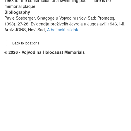
1963 for the construction of a swimming pool. There is no
memorial plaque.
Bibliography
Pavle Šosberger, Sinagoge u Vojvodini (Novi Sad: Prometej,
1998), 27-28. Evidencija preživelih Jevreja u Jugoslaviji 1946, I-II,
Arhiv JONS, Novi Sad,
A bajmoki zsidók
Back to locations
© 2026 - Vojvodina Holocaust Memorials