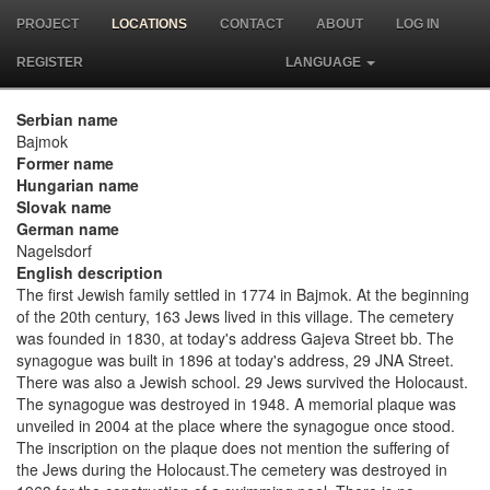
PROJECT
LOCATIONS
CONTACT
ABOUT
LOG IN
REGISTER
LANGUAGE
Serbian name
Bajmok
Former name
Hungarian name
Slovak name
German name
Nagelsdorf
English description
The first Jewish family settled in 1774 in Bajmok. At the beginning
of the 20th century, 163 Jews lived in this village. The cemetery
was founded in 1830, at today's address Gajeva Street bb. The
synagogue was built in 1896 at today's address, 29 JNA Street.
There was also a Jewish school. 29 Jews survived the Holocaust.
The synagogue was destroyed in 1948. A memorial plaque was
unveiled in 2004 at the place where the synagogue once stood.
The inscription on the plaque does not mention the suffering of
the Jews during the Holocaust.The cemetery was destroyed in