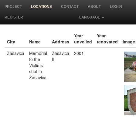
PROJECT
LOCATIONS
CONTACT
ABOUT
LOG IN
REGISTER
LANGUAGE
Year
Year
City
Name
Address
unveiled
renovated
Image
Zasavica
Memorial
Zasavica
2001
to the
II
Victims
shot in
Zasavica