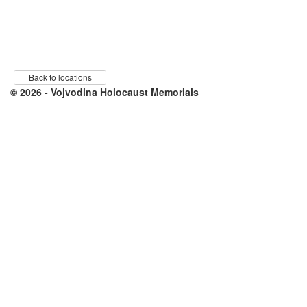
Back to locations
© 2026 - Vojvodina Holocaust Memorials