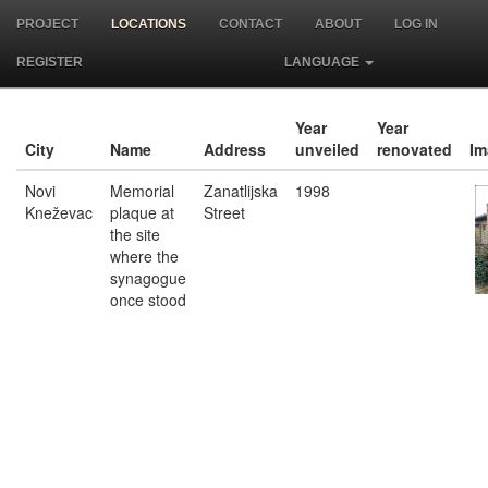
PROJECT
LOCATIONS
CONTACT
ABOUT
LOG IN
REGISTER
LANGUAGE
Year
Year
City
Name
Address
unveiled
renovated
Im
Novi
Memorial
Zanatlijska
1998
Kneževac
plaque at
Street
the site
where the
synagogue
once stood