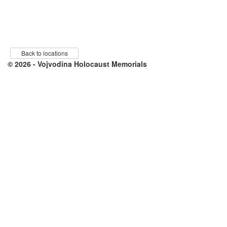
Back to locations
© 2026 - Vojvodina Holocaust Memorials