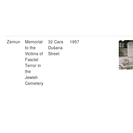
Zemun
Memorial
32 Cara
1957
to the
Dušana
Victims of
Street
Fascist
Terror in
the
Jewish
Cemetery