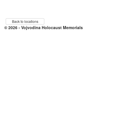
Back to locations
© 2026 - Vojvodina Holocaust Memorials