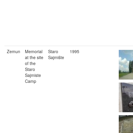
Zemun
Memorial
Staro
1995
at the site
Sajmište
of the
Staro
Sajmiste
Camp