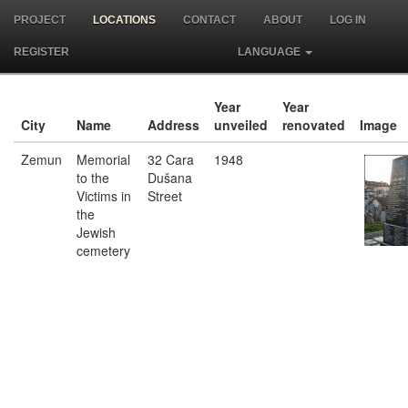
PROJECT
LOCATIONS
CONTACT
ABOUT
LOG IN
REGISTER
LANGUAGE
Year
Year
City
Name
Address
unveiled
renovated
Image
Zemun
Memorial
32 Cara
1948
to the
Dušana
Victims in
Street
the
Jewish
cemetery